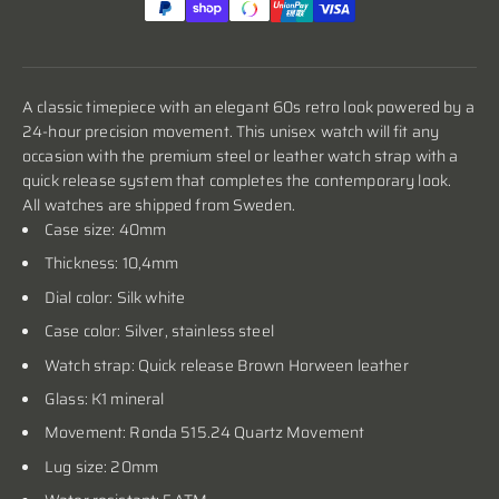
A classic timepiece with an elegant 60s retro look powered by a
24-hour precision movement. This unisex watch will fit any
occasion with the premium steel or leather watch strap with a
quick release system that completes the contemporary look.
All watches are shipped from Sweden.
Case size: 40mm
Thickness: 10,4mm
Dial color: Silk white
Case color:
Silver
, stainless steel
Watch strap: Quick release Brown Horween leather
Glass: K1 mineral
Movement: Ronda 515.24 Quartz Movement
Lug size: 20mm