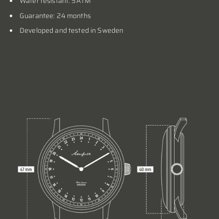
Water resistant: 5ATM
Guarantee: 24 months
Developed and tested in Sweden