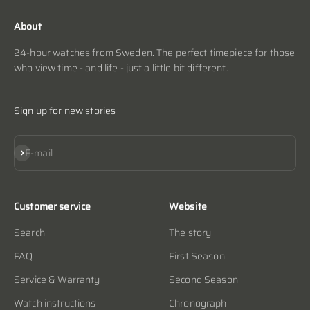
About
24-hour watches from Sweden. The perfect timepiece for those
who view time - and life - just a little bit different.
Sign up for new stories
Subscribe
E-mail
Customer service
Website
Search
The story
FAQ
First Season
Service & Warranty
Second Season
Watch instructions
Chronograph