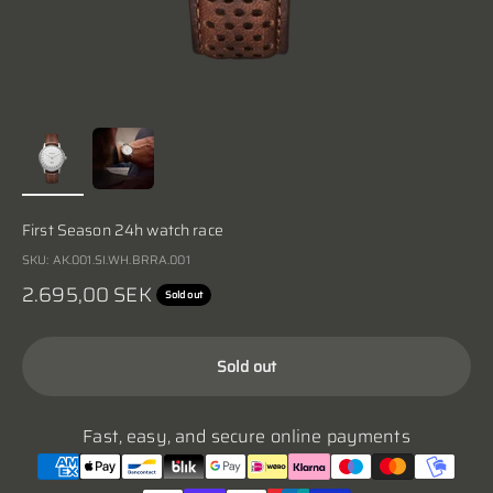
First Season 24h watch race
SKU: AK.001.SI.WH.BRRA.001
Sale price
2.695,00 SEK
Sold out
Sold out
Fast, easy, and secure online payments