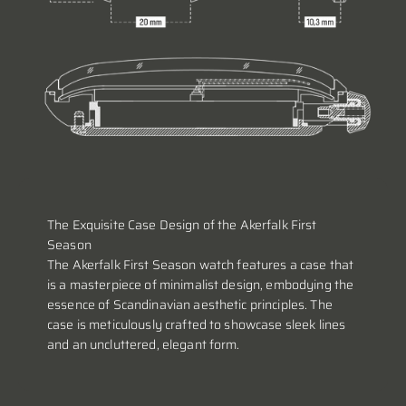
The Exquisite Case Design of the Akerfalk First
Season
The Akerfalk First Season watch features a case that
is a masterpiece of minimalist design, embodying the
essence of Scandinavian aesthetic principles. The
case is meticulously crafted to showcase sleek lines
and an uncluttered, elegant form.