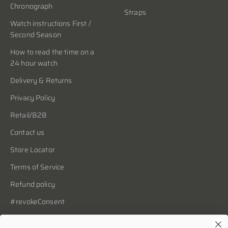
Chronograph
Straps
Watch instructions First /
Second Season
How to read the time on a
24 hour watch
Delivery & Returns
Privacy Policy
Retail/B2B
Contact us
Store Locator
Terms of Service
Refund policy
#revokeConsent