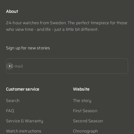
About
24-hour watches from Sweden. The perfect timepiece for those
who view time - and life - just a little bit different.
Sign up for new stories
Subscribe
E-mail
Customer service
Website
Search
The story
FAQ
First Season
Service & Warranty
Second Season
Watch instructions
Chronograph