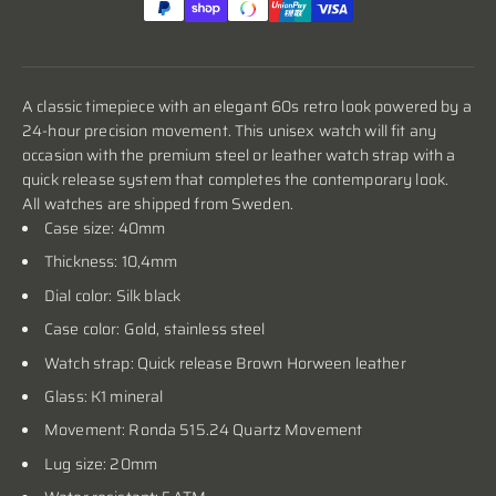
A classic timepiece with an elegant 60s retro look powered by a
24-hour precision movement. This unisex watch will fit any
occasion with the premium steel or leather watch strap with a
quick release system that completes the contemporary look.
All watches are shipped from Sweden.
Case size: 40mm
Thickness: 10,4mm
Dial color: Silk black
Case color:
Gold, stainless steel
Watch strap: Quick release Brown Horween leather
Glass: K1 mineral
Movement: Ronda 515.24 Quartz Movement
Lug size: 20mm