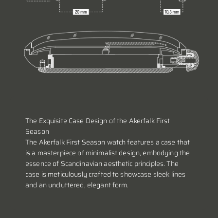
The Exquisite Case Design of the Akerfalk First
Season
The Akerfalk First Season watch features a case that
is a masterpiece of minimalist design, embodying the
essence of Scandinavian aesthetic principles. The
case is meticulously crafted to showcase sleek lines
and an uncluttered, elegant form.