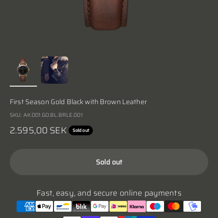
First Season Gold Black with Brown Leather
SKU: AK.001.GO.BL.BRLE.001
Sale price
2.595,00 SEK
Sold out
Sold out
Fast, easy, and secure online payments