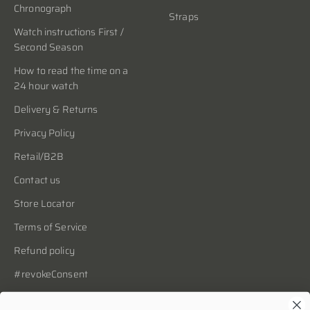
Chronograph
Straps
Watch instructions First /
Second Season
How to read the time on a
24 hour watch
Delivery & Returns
Privacy Policy
Retail/B2B
Contact us
Store Locator
Terms of Service
Refund policy
#revokeConsent