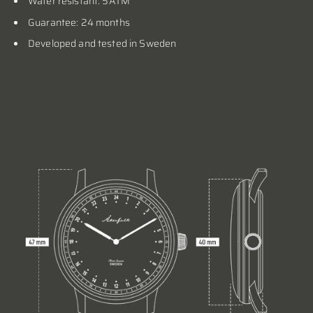
Water resistant: 5ATM
Guarantee: 24 months
Developed and tested in Sweden