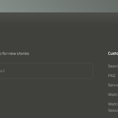
p for new stories
Custo
Sear
ibe
ail
FAQ
Servi
Watch
Watch
Seas