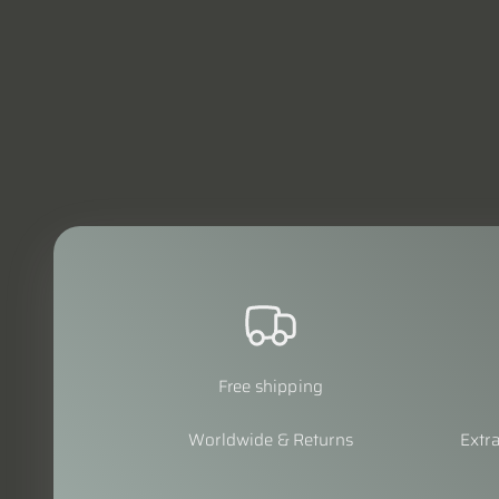
Free shipping
Worldwide & Returns
Extra