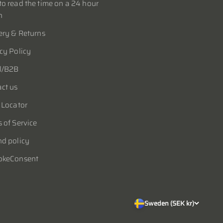
o read the time on a 24 hour
h
ery & Returns
cy Policy
l/B2B
ct us
 Locator
 of Service
d policy
okeConsent
Sweden (SEK kr)