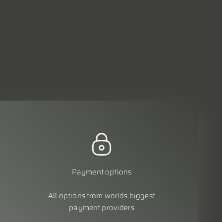
Payment options
All options from worlds biggest
payment providers