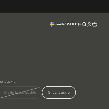
Open search
Open accoun
Open cart
Sweden (SEK kr)
ver buckle
Matte black buckle
Silver buckle