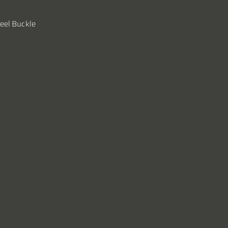
teel Buckle