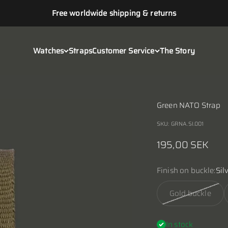
Free worldwide shipping & returns
Watches
Straps
Customer Service
The Story
Green NATO Strap
SKU: GRNA.SI.001
Sale price
195,00 SEK
Finish on buckle:
Sil
Gold buckle
In stock