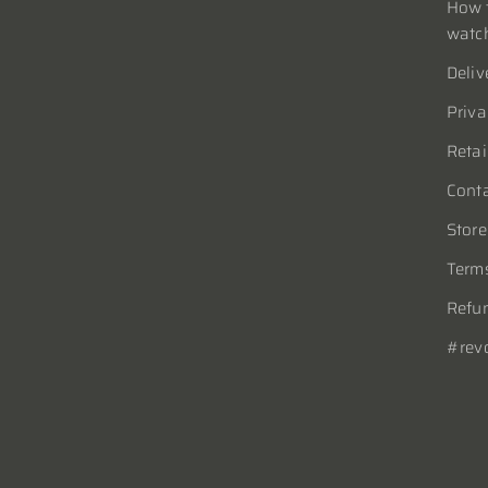
How t
watc
Deliv
Priva
Retai
Conta
Store
Terms
Refun
#rev