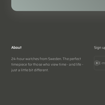
About
Sign u
24-hour watches from Sweden. The perfect
Subscr
E-m
timepiece for those who view time - and life -
just a little bit different.