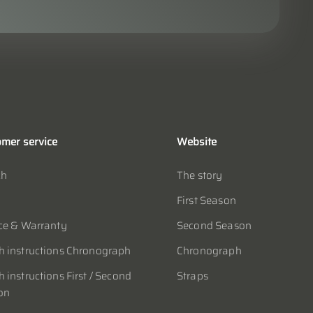
mer service
Website
ch
The story
First Season
ce & Warranty
Second Season
 instructions Chronograph
Chronograph
 instructions First / Second
Straps
on