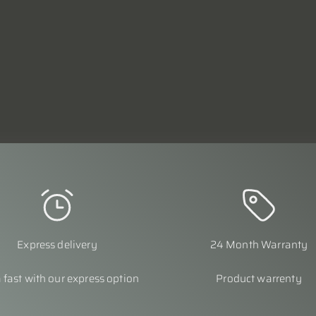
Express delivery
24 Month Warranty
 fast with our express option
Product warrenty