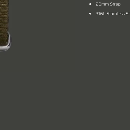
20mm Strap
316L Stainless S