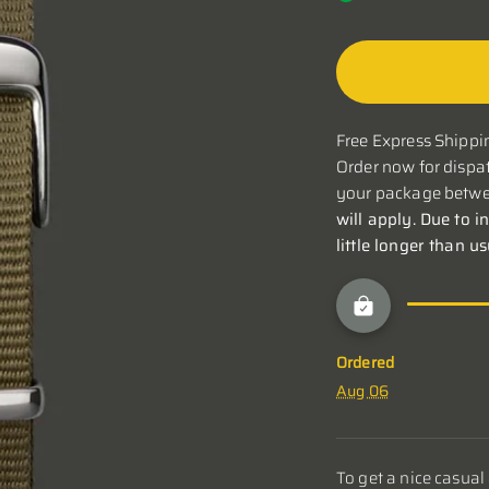
Free Express Shippin
Order now for dispat
your package betwe
will apply. Due to i
little longer than u
Ordered
Aug 06
To get a nice casual