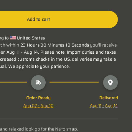
Add to cart
g to 
United States
ch within 
23 Hours 38 Minutes 18 Seconds
 you'll receive 
en 
Aug 11 - Aug 14. Please note: Import duties and taxes 
ncreased customs checks in the US, deliveries may take a 
sual. We appreciate your patience.
Order Ready
Delivered
Aug 07 - Aug 10
Aug 11 - Aug 14
 and relaxed look go for the Nato strap.